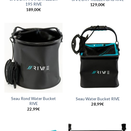
195 RIVE
129,00
€
189,00
€
Seau Rond Water Bucket
Seau Water Bucket RIVE
RIVE
28,99
€
22,99
€