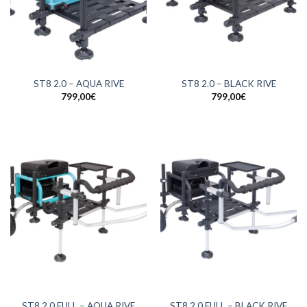
ST8 2.0 – AQUA RIVE
ST8 2.0 – BLACK RIVE
799,00
€
799,00
€
ST8 2.0 FULL – AQUA RIVE
ST8 2.0 FULL – BLACK RIVE