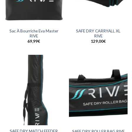
Sac À Bourriche Eva Master
SAFE DRY CARRYALL XL
RIVE
RIVE
69,99
€
129,00
€
SAFE DRY MATCH FEEDER
SAFE DRY ROLLER BAG RIVE