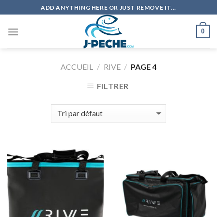
Skip
ADD ANYTHING HERE OR JUST REMOVE IT...
to
content
0
ACCUEIL
/
RIVE
/
PAGE 4
FILTRER