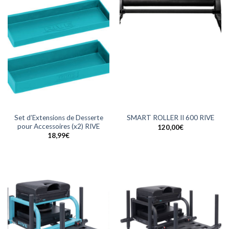
Set d’Extensions de Desserte
SMART ROLLER II 600 RIVE
pour Accessoires (x2) RIVE
120,00
€
18,99
€