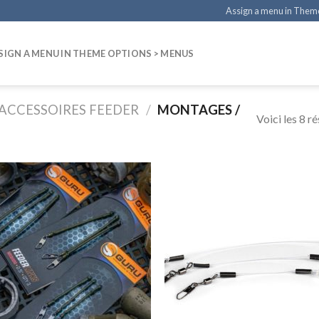
Assign a menu in Them
SIGN A MENU IN THEME OPTIONS > MENUS
ACCESSOIRES FEEDER
/
MONTAGES /
Voici les 8 ré