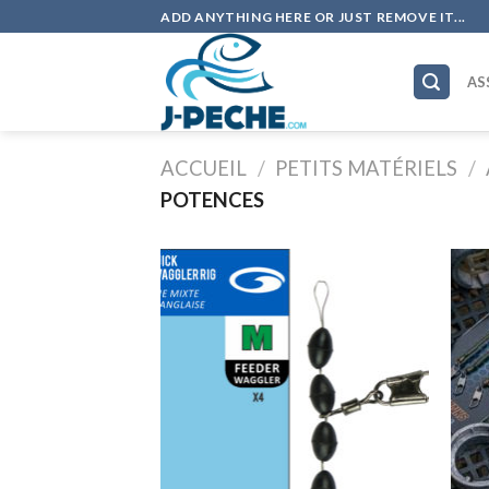
Skip
ADD ANYTHING HERE OR JUST REMOVE IT...
to
content
AS
ACCUEIL
/
PETITS MATÉRIELS
/
POTENCES