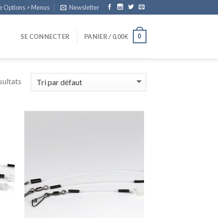
e Options > Menus
Newsletter
0
SE CONNECTER
PANIER /
0,00
€
sultats