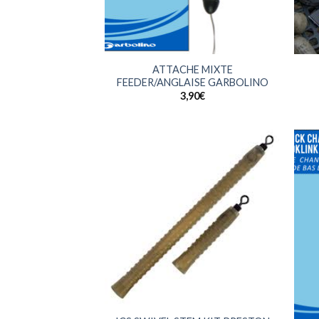
+
+
ATTACHE MIXTE
FEEDER/ANGLAISE GARBOLINO
3,90
€
+