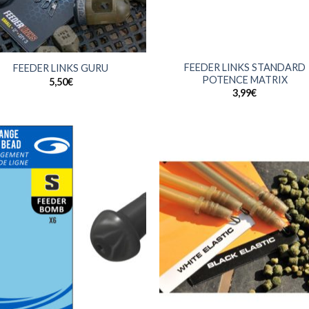
+
FEEDER LINKS STANDARD
FEEDER LINKS GURU
POTENCE MATRIX
5,50
€
3,99
€