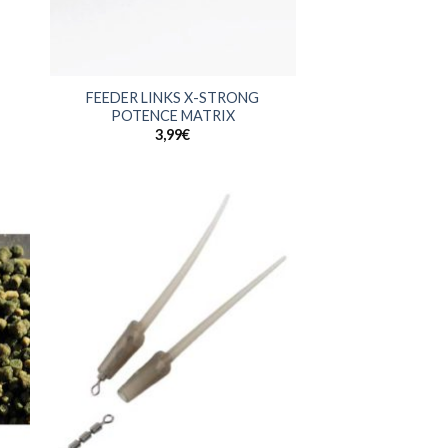
+
FEEDER LINKS X-STRONG
POTENCE MATRIX
3,99
€