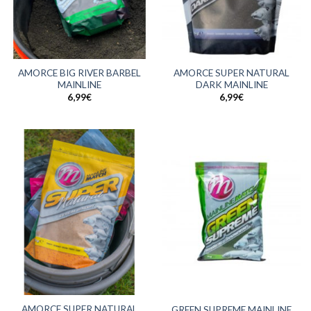
AMORCE BIG RIVER BARBEL
AMORCE SUPER NATURAL
MAINLINE
DARK MAINLINE
6,99
€
6,99
€
AMORCE SUPER NATURAL
GREEN SUPREME MAINLINE