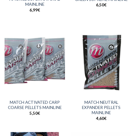
MAINLINE
6,50
€
6,99
€
MATCH ACTIVATED CARP
MATCH NEUTRAL
COARSE PELLETS MAINLINE
EXPANDER PELLETS
MAINLINE
5,50
€
4,60
€