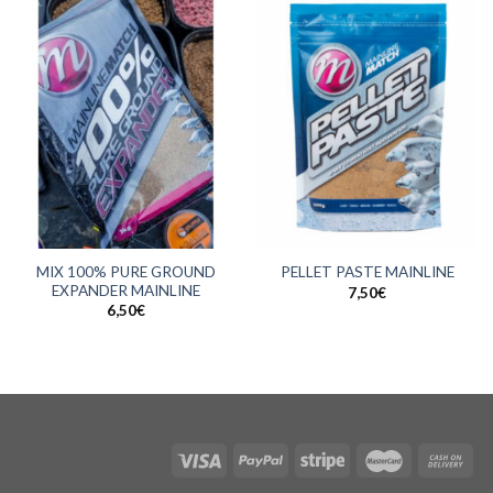
MIX 100% PURE GROUND
PELLET PASTE MAINLINE
EXPANDER MAINLINE
7,50
€
6,50
€