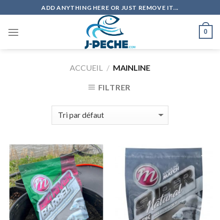
Skip
ADD ANYTHING HERE OR JUST REMOVE IT...
to
content
0
ACCUEIL
/
MAINLINE
FILTRER