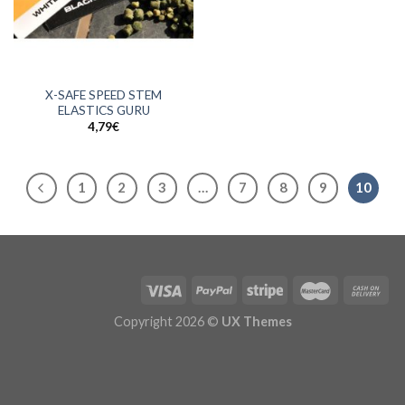
X-SAFE SPEED STEM
ELASTICS GURU
4,79
€
1
2
3
…
7
8
9
10
Copyright 2026 ©
UX Themes