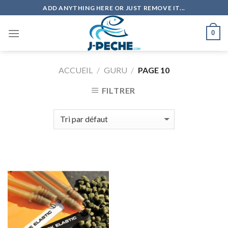
Skip
ADD ANYTHING HERE OR JUST REMOVE IT...
to
content
0
ACCUEIL
/
GURU
/
PAGE 10
FILTRER