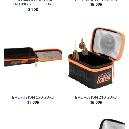
BAITING NEEDLE GURU
15,99
€
3,70
€
BAC FUSION 150 GURU
BAC FUSION 210 GURU
17,99
€
15,99
€