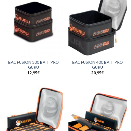
BAC FUSION 300 BAIT PRO
BAC FUSION 400 BAIT PRO
GURU
GURU
12,95
€
20,95
€