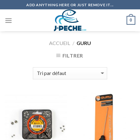
Skip
ADD ANYTHING HERE OR JUST REMOVE IT...
to
content
0
ACCUEIL
/
GURU
FILTRER