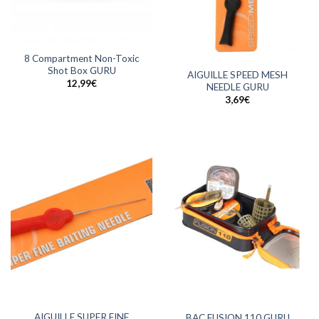
8 Compartment Non-Toxic
Shot Box GURU
AIGUILLE SPEED MESH
12,99
€
NEEDLE GURU
3,69
€
AIGUILLE SUPER FINE
BAC FUSION 110 GURU