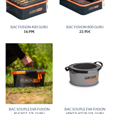
BAC FUSION 400 GURU
BAC FUSION 800 GURU
16,99
€
22,95
€
BAC SOUPLE EVA FUSION
BAC SOUPLE EVA FUSION
BUCKET 10L GURU
VENTILATOR 10L GURU