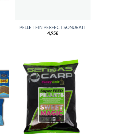
+
PELLET FIN PERFECT SONUBAIT
E
4,95
€