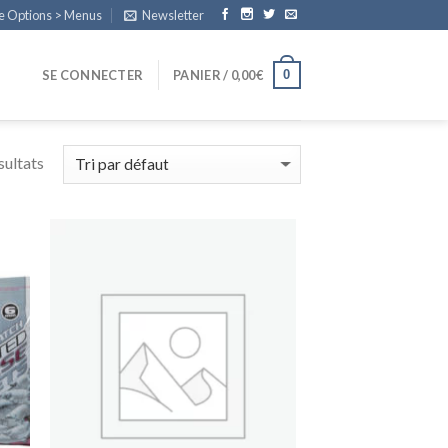
e Options > Menus
Newsletter
0
SE CONNECTER
PANIER /
0,00
€
sultats