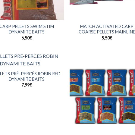
+
CARP PELLETS SWIM STIM
MATCH ACTIVATED CARP
DYNAMITE BAITS
COARSE PELLETS MAINLIN
6,50
€
5,50
€
LETS PRÉ-PERCÉS ROBIN RED
DYNAMITE BAITS
7,99
€