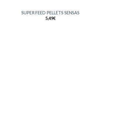
+
SUPER FEED PELLETS SENSAS
5,49
€