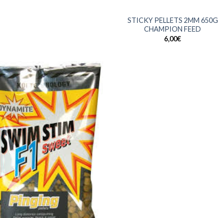
+
STICKY PELLETS 2MM 650G
CHAMPION FEED
6,00
€