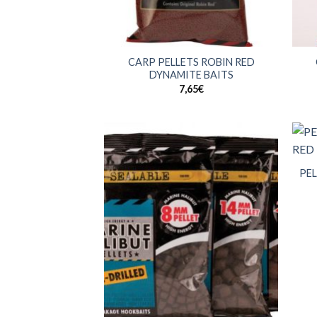
+
+
CARP PELLETS ROBIN RED
DYNAMITE BAITS
7,65
€
+
PEL