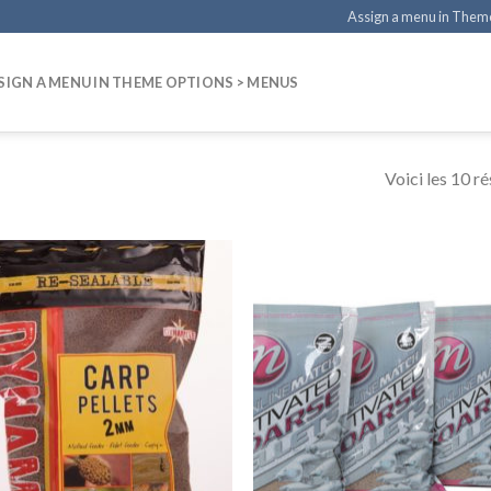
Assign a menu in Them
SIGN A MENU IN THEME OPTIONS > MENUS
Voici les 10 ré