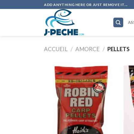
Skip
ADD ANYTHING HERE OR JUST REMOVE IT...
to
content
AS
ACCUEIL
/
AMORCE
/
PELLETS