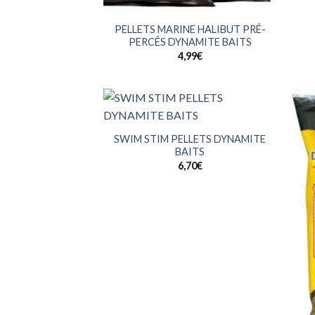
+
PELLETS MARINE HALIBUT PRÉ-
PERCÉS DYNAMITE BAITS
4,99
€
+
SWIM STIM PELLETS DYNAMITE
BAITS
6,70
€