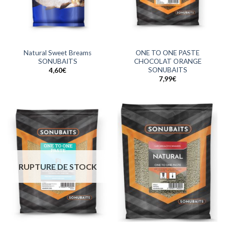
Natural Sweet Breams
ONE TO ONE PASTE
SONUBAITS
CHOCOLAT ORANGE
SONUBAITS
4,60
€
7,99
€
RUPTURE DE STOCK