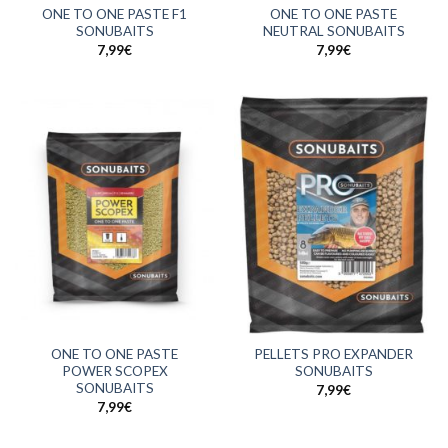
ONE TO ONE PASTE F1
ONE TO ONE PASTE
SONUBAITS
NEUTRAL SONUBAITS
7,99
€
7,99
€
ONE TO ONE PASTE
PELLETS PRO EXPANDER
POWER SCOPEX
SONUBAITS
SONUBAITS
7,99
€
7,99
€