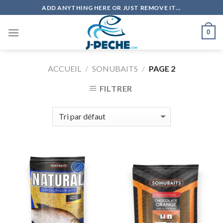
Skip
ADD ANYTHING HERE OR JUST REMOVE IT...
to
content
0
ACCUEIL
/
SONUBAITS
/
PAGE 2
FILTRER