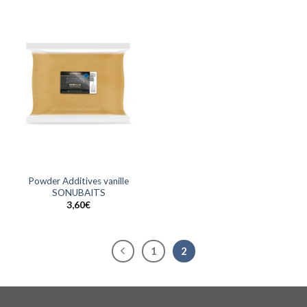
Powder Additives vanille
SONUBAITS
3,60
€
1
2