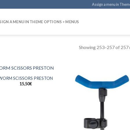
Assign a menu in Them
SIGN A MENU IN THEME OPTIONS > MENUS
Showing 253–257 of 257 r
WORM SCISSORS PRESTON
15,50
€