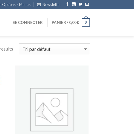
e Options > Menus
Newsletter
0
SE CONNECTER
PANIER /
0,00
€
esults