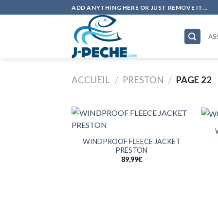
Skip
ADD ANYTHING HERE OR JUST REMOVE IT...
to
content
AS
ACCUEIL
/
PRESTON
/
PAGE 22
+
+
WINDPROOF FLEECE JACKET
PRESTON
89,99
€