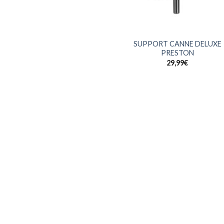
+
SUPPORT CANNE DELUXE
PRESTON
29,99
€