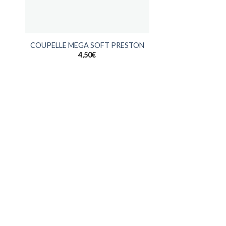
+
COUPELLE MEGA SOFT PRESTON
4,50
€