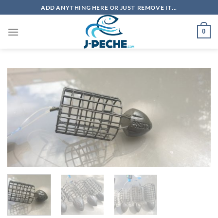
Skip
ADD ANYTHING HERE OR JUST REMOVE IT...
to
content
0