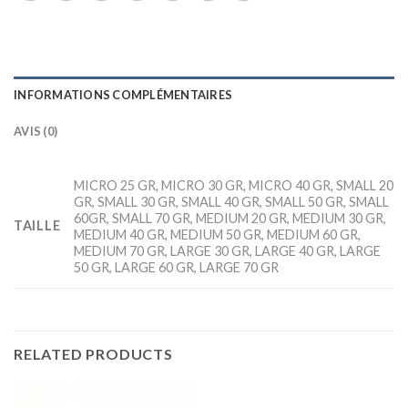
INFORMATIONS COMPLÉMENTAIRES
AVIS (0)
MICRO 25 GR, MICRO 30 GR, MICRO 40 GR, SMALL 20
GR, SMALL 30 GR, SMALL 40 GR, SMALL 50 GR, SMALL
60GR, SMALL 70 GR, MEDIUM 20 GR, MEDIUM 30 GR,
TAILLE
MEDIUM 40 GR, MEDIUM 50 GR, MEDIUM 60 GR,
MEDIUM 70 GR, LARGE 30 GR, LARGE 40 GR, LARGE
50 GR, LARGE 60 GR, LARGE 70 GR
RELATED PRODUCTS