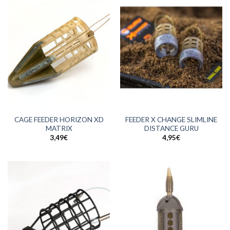
CAGE FEEDER HORIZON XD
FEEDER X CHANGE SLIMLINE
MATRIX
DISTANCE GURU
3,49
€
4,95
€