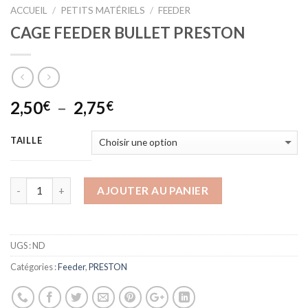
ACCUEIL
/
PETITS MATÉRIELS
/
FEEDER
CAGE FEEDER BULLET PRESTON
Plage
2,50
–
2,75
€
€
de
prix :
TAILLE
2,50€
à
2,75€
AJOUTER AU PANIER
UGS :
ND
Catégories :
Feeder
,
PRESTON