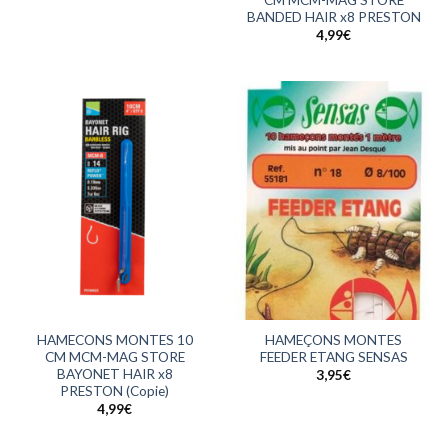
BANDED HAIR x8 PRESTON
4,99
€
HAMECONS MONTES 10
HAMEÇONS MONTES
CM MCM-MAG STORE
FEEDER ETANG SENSAS
BAYONET HAIR x8
3,95
€
PRESTON (Copie)
4,99
€