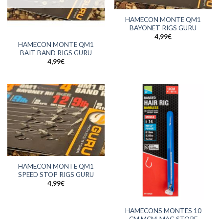
HAMECON MONTE QM1
BAYONET RIGS GURU
4,99
€
HAMECON MONTE QM1
BAIT BAND RIGS GURU
4,99
€
HAMECON MONTE QM1
SPEED STOP RIGS GURU
4,99
€
HAMECONS MONTES 10
CM MCM-MAG STORE