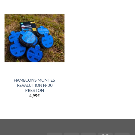
HAMECONS MONTES
REVALUTION N-30
PRESTON
4,95
€