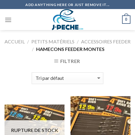
Skip
ADD ANYTHING HERE OR JUST REMOVE IT...
to
content
0
ACCUEIL
/
PETITS MATÉRIELS
/
ACCESSOIRES FEEDER
/
HAMECONS FEEDER MONTES
FILTRER
RUPTURE DE STOCK