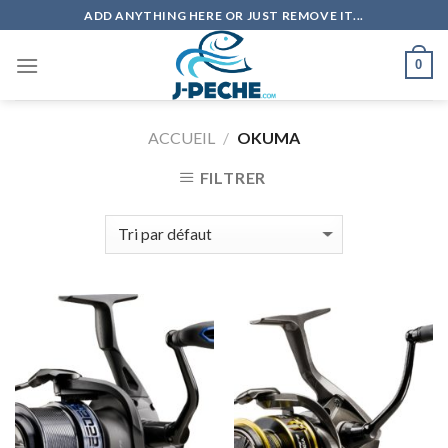
Skip
ADD ANYTHING HERE OR JUST REMOVE IT...
to
content
0
ACCUEIL
/
OKUMA
FILTRER