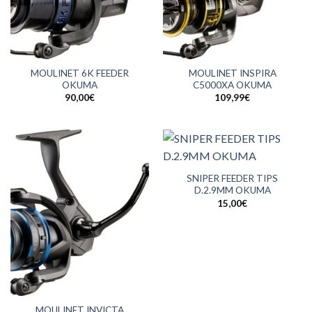
MOULINET 6K FEEDER
MOULINET INSPIRA
OKUMA
C5000XA OKUMA
90,00
€
109,99
€
SNIPER FEEDER TIPS
D.2.9MM OKUMA
15,00
€
MOULINET INVICTA