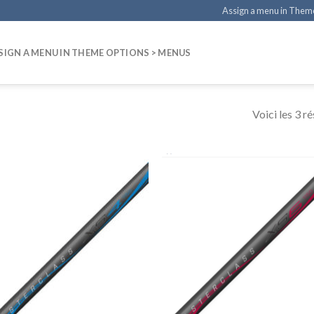
Assign a menu in Them
SIGN A MENU IN THEME OPTIONS > MENUS
Voici les 3 ré