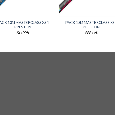
+
ACK 13M MASTERCLASS XS4
PACK 13M MASTERCLASS XS
PRESTON
PRESTON
729,99
€
999,99
€