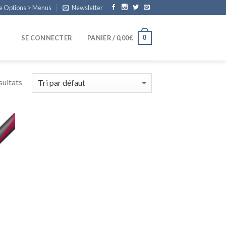
e Options > Menus
Newsletter
0
SE CONNECTER
PANIER /
0,00
€
sultats