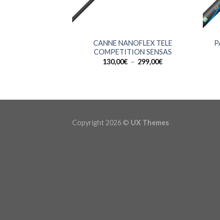
+
+
CANNE NANOFLEX TELE
P
COMPETITION SENSAS
Plage
130,00
€
–
299,00
€
de
prix :
130,00€
à
299,00€
Copyright 2026 ©
UX Themes