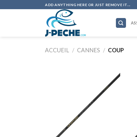
Skip
ADD ANYTHING HERE OR JUST REMOVE IT...
to
content
AS
ACCUEIL
/
CANNES
/
COUP