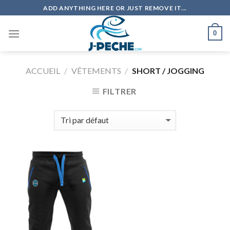
Skip
ADD ANYTHING HERE OR JUST REMOVE IT...
to
content
0
ACCUEIL
/
VÊTEMENTS
/
SHORT / JOGGING
FILTRER