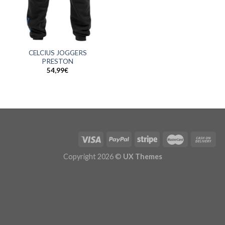
CELCIUS JOGGERS
PRESTON
54,99
€
Copyright 2026 ©
UX Themes