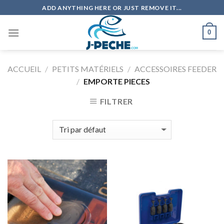
Skip
ADD ANYTHING HERE OR JUST REMOVE IT...
to
content
0
ACCUEIL
/
PETITS MATÉRIELS
/
ACCESSOIRES FEEDER
/
EMPORTE PIECES
FILTRER