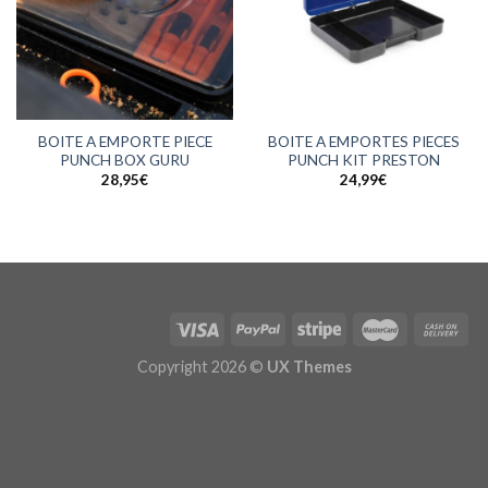
BOITE A EMPORTE PIECE
BOITE A EMPORTES PIECES
PUNCH BOX GURU
PUNCH KIT PRESTON
28,95
€
24,99
€
Copyright 2026 ©
UX Themes