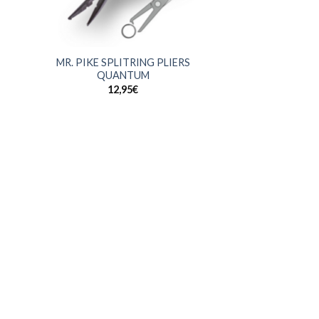
+
MR. PIKE SPLITRING PLIERS
QUANTUM
12,95
€