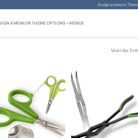
Assign a menu in Them
SIGN A MENU IN THEME OPTIONS > MENUS
Voici les 5 ré