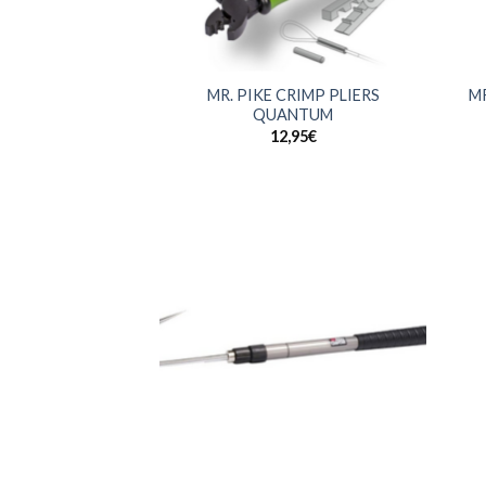
+
+
MR. PIKE CRIMP PLIERS
MR
QUANTUM
12,95
€