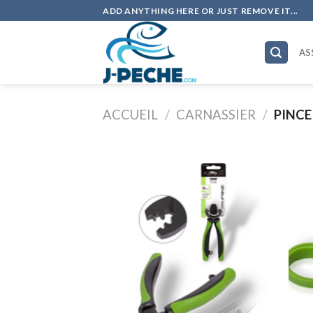
Skip
ADD ANYTHING HERE OR JUST REMOVE IT...
to
content
AS
ACCUEIL
/
CARNASSIER
/
PINCE