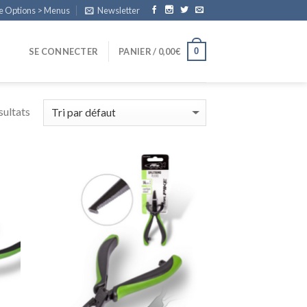
e Options > Menus
Newsletter
0
SE CONNECTER
PANIER /
0,00
€
sultats