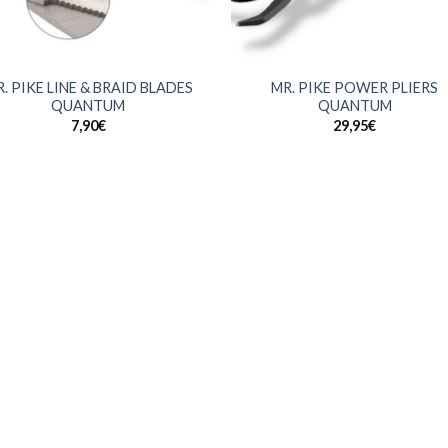
+
. PIKE LINE & BRAID BLADES
MR. PIKE POWER PLIERS
QUANTUM
QUANTUM
7,90
€
29,95
€