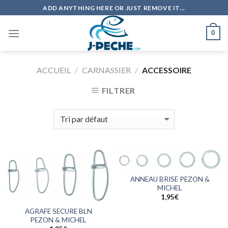
Skip
ADD ANYTHING HERE OR JUST REMOVE IT...
to
content
0
ACCUEIL
/
CARNASSIER
/
ACCESSOIRE
FILTRER
ANNEAU BRISE PEZON &
MICHEL
1,95
€
AGRAFE SECURE BLN
PEZON & MICHEL