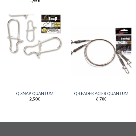
1,95
€
Q SNAP QUANTUM
Q-LEADER ACIER QUANTUM
2,50
€
6,70
€