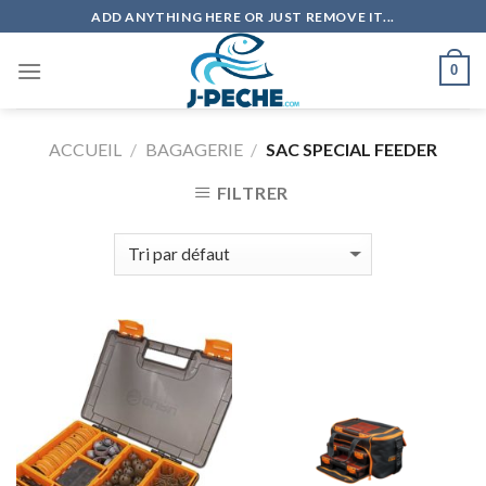
Skip
ADD ANYTHING HERE OR JUST REMOVE IT...
to
content
0
ACCUEIL
/
BAGAGERIE
/
SAC SPECIAL FEEDER
FILTRER