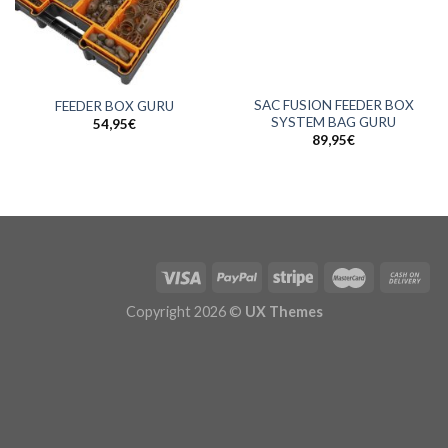
SAC FUSION FEEDER BOX
FEEDER BOX GURU
SYSTEM BAG GURU
54,95
€
89,95
€
Copyright 2026 ©
UX Themes