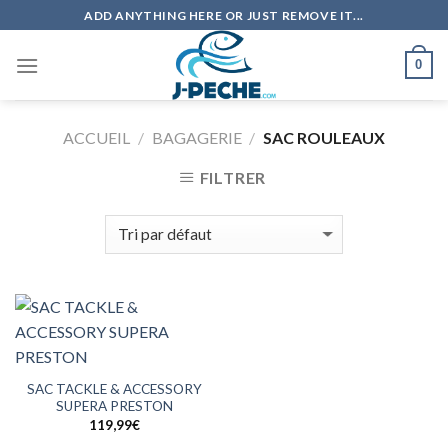
Skip
ADD ANYTHING HERE OR JUST REMOVE IT...
to
content
0
ACCUEIL
/
BAGAGERIE
/
SAC ROULEAUX
FILTRER
SAC TACKLE & ACCESSORY
SUPERA PRESTON
119,99
€