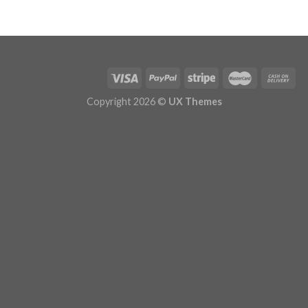
Copyright 2026 ©
UX Themes