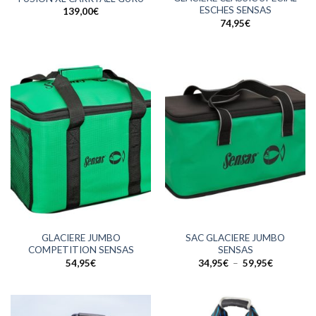
ESCHES SENSAS
139,00
€
74,95
€
GLACIERE JUMBO
SAC GLACIERE JUMBO
COMPETITION SENSAS
SENSAS
Plage
54,95
€
34,95
€
–
59,95
€
de
prix :
34,95€
à
59,95€