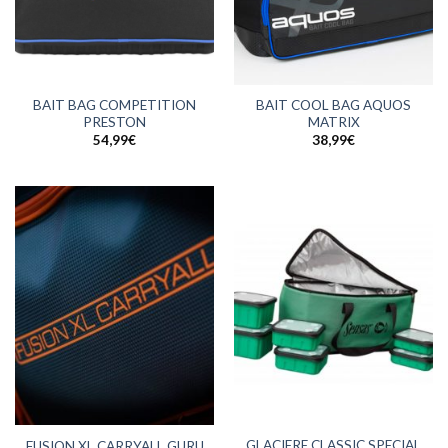
BAIT BAG COMPETITION
BAIT COOL BAG AQUOS
PRESTON
MATRIX
54,99
€
38,99
€
GLACIERE CLASSIC SPECIAL
FUSION XL CARRYALL GURU