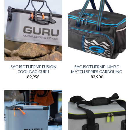
SAC ISOTHERME FUSION
SAC ISOTHERME JUMBO
COOL BAG GURU
MATCH SERIES GARBOLINO
89,95
€
83,90
€