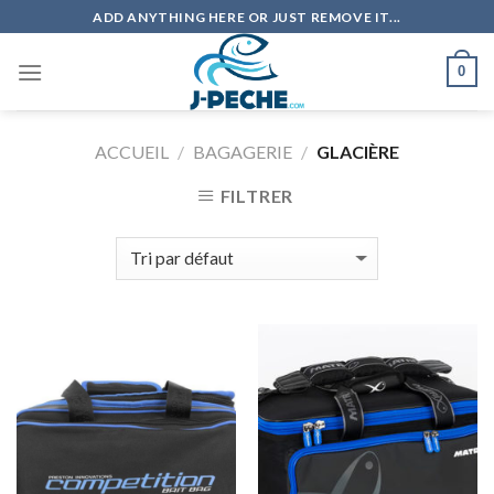
Skip
ADD ANYTHING HERE OR JUST REMOVE IT...
to
content
0
ACCUEIL
/
BAGAGERIE
/
GLACIÈRE
FILTRER