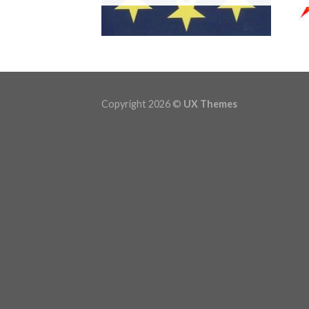
Copyright 2026 ©
UX Themes