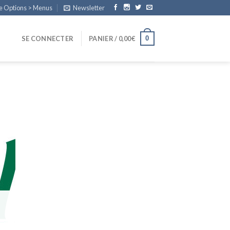
e Options > Menus
Newsletter
0
SE CONNECTER
PANIER /
0,00
€