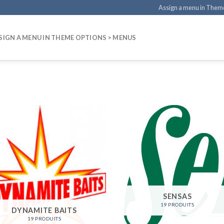
Assign a menu in Them
SIGN A MENU IN THEME OPTIONS > MENUS
SENSAS
19 PRODUITS
DYNAMITE BAITS
19 PRODUITS