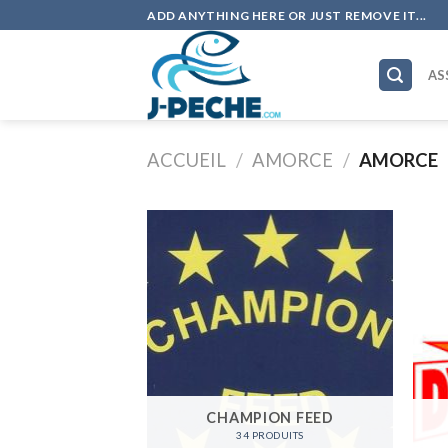
Skip
ADD ANYTHING HERE OR JUST REMOVE IT...
to
content
AS
ACCUEIL
/
AMORCE
/
AMORCE
CHAMPION FEED
34 PRODUITS